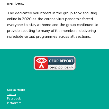
members.
The dedicated volunteers in the group took scouting 
online in 2020 as the corona virus pandemic forced 
everyone to stay at home and the group continued to 
provide scouting to many of it's members, delivering 
incredible virtual programmes across all sections.
Social Media
Twitter
Facebook
Instagram