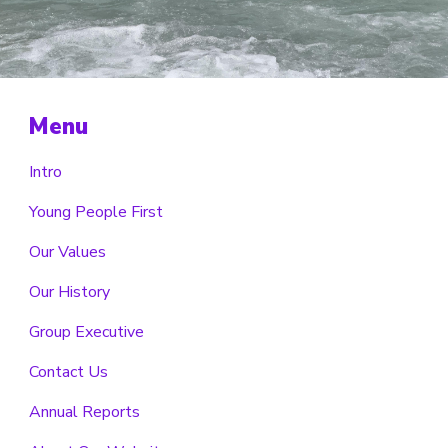
Menu
Intro
Young People First
Our Values
Our History
Group Executive
Contact Us
Annual Reports