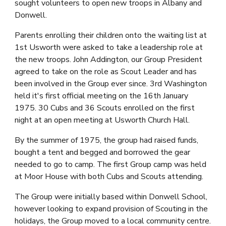
sought volunteers to open new troops in Albany and 
Donwell.
Parents enrolling their children onto the waiting list at 
1st Usworth were asked to take a leadership role at 
the new troops. John Addington, our Group President 
agreed to take on the role as Scout Leader and has 
been involved in the Group ever since. 3rd Washington 
held it's first official meeting on the 16th January 
1975. 30 Cubs and 36 Scouts enrolled on the first 
night at an open meeting at Usworth Church Hall.
By the summer of 1975, the group had raised funds, 
bought a tent and begged and borrowed the gear 
needed to go to camp. The first Group camp was held 
at Moor House with both Cubs and Scouts attending.
The Group were initially based within Donwell School, 
however looking to expand provision of Scouting in the 
holidays, the Group moved to a local community centre.