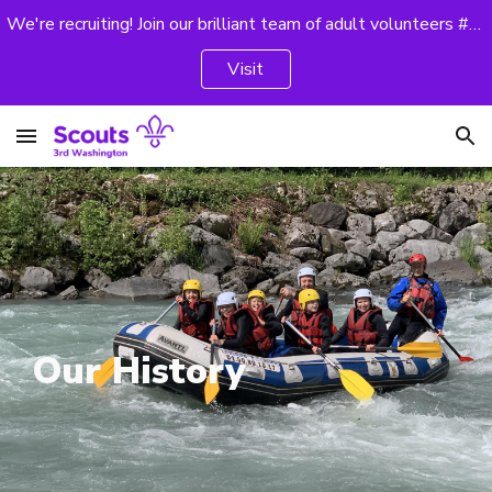
We're recruiting! Join our brilliant team of adult volunteers #GoodForYou
Skip to main content
Skip to navigation
Visit
Our History