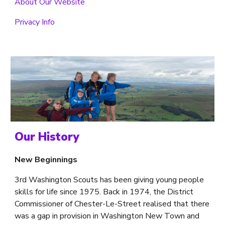
About Our Website
Privacy Info
Our History
New Beginnings
3rd Washington Scouts has been 
giving young people 
skills for life 
since 1975. Back in 1974, the District 
Commissioner of Chester-Le-Street realised that there 
was a gap in provision in Washington New Town and 