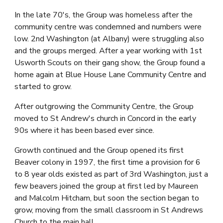
In the late 70's, the Group was homeless after the 
community centre was condemned and numbers were 
low. 2nd Washington (at Albany) were struggling also 
and the groups merged. After a year working with 1st 
Usworth Scouts on their gang show, the Group found a 
home again at Blue House Lane Community Centre and 
started to grow.
After outgrowing the Community Centre, the Group 
moved to St Andrew's church in Concord in the early 
90s where it has been based ever since.
Growth continued and the Group opened its first 
Beaver colony in 1997, the first time a provision for 6 
to 8 year olds existed as part of 3rd Washington
, just a 
few beavers joined the group at first led by Maureen 
and Malcolm Hitcham, but soon the section began to 
grow, moving from the small classroom in St Andrews 
Church to the main hall.