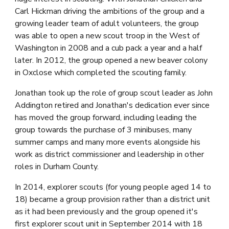
Carl Hickman driving the ambitions of the group and a 
growing leader team of adult volunteers, the group 
was able to open a new scout troop in the West of 
Washington in 2008 and a cub pack a year and a half 
later. In 2012, the group opened a new beaver colony 
in Oxclose which completed the scouting family.
J
onathan took up the role of group scout lea
der as John 
Addington retired and Jonathan's dedication ever since 
has moved the group forward, including leading the 
group towards the purchase of 3 minibuses, many 
summer camps and many more events alongside his 
work as district commissioner and leadership in other 
roles in Durham County. 
In 2014, explorer scouts (for young people aged 14 to 
18) became a group provision rather than a district unit 
as it had been previously and the group opened it's 
first explorer scout unit in September 2014 with 18 