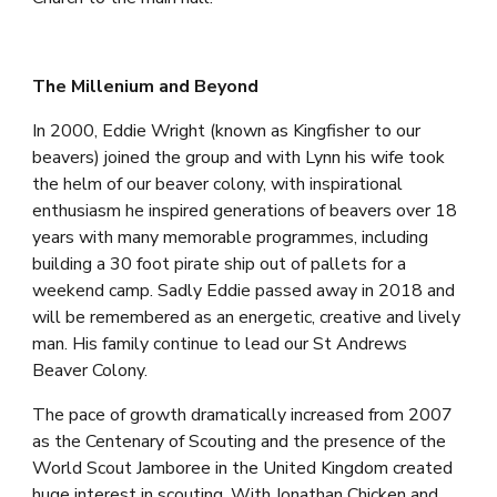
The Millenium and Beyond
In 2000, Eddie Wright (known as Kingfisher to our 
beavers) joined the group and with Lynn his wife took 
the helm of our beaver colony, with inspirational 
enthusiasm he inspired generations of beavers over 18 
years with many memorable programmes, including 
building a 30 foot pirate ship out of pallets for a 
weekend camp. Sadly Eddie passed away in 2018 and 
will be remembered as an energetic, creative and lively 
man. His family continue to lead our St Andrews 
Beaver Colony.
T
he pace of growth dramatically increased from 200
7
as the Centenary of Scouting and the presence of the 
World Scout Jamboree in the United Kingdom created 
huge interest in scouting. W
i
th Jonathan Chicken 
and 